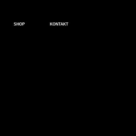
SHOP
KONTAKT