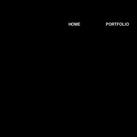
HOME
PORTFOLIO