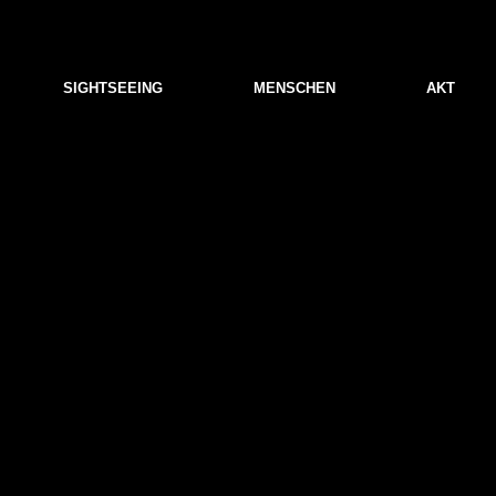
SIGHTSEEING
MENSCHEN
AKT