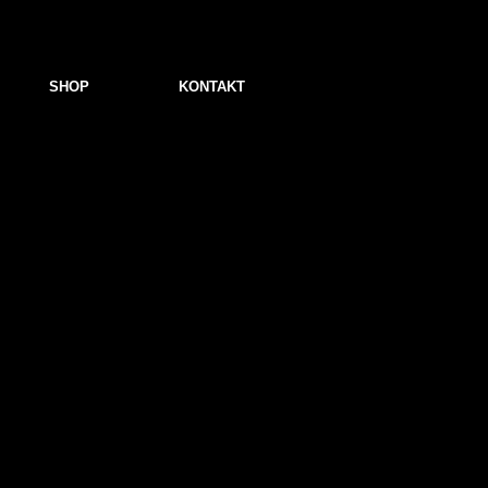
SHOP
KONTAKT