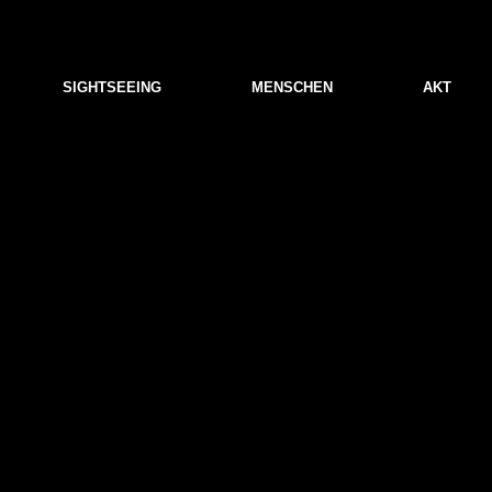
SIGHTSEEING
MENSCHEN
AKT