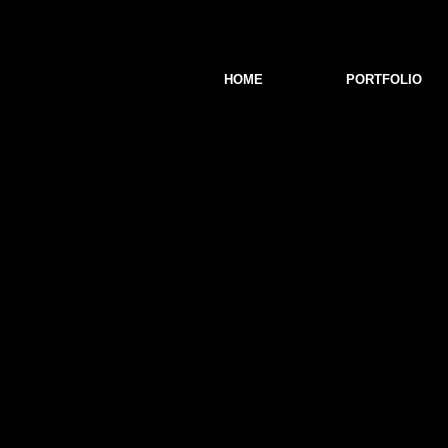
HOME
PORTFOLIO